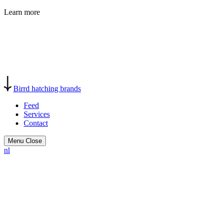
Learn more
Birrd
hatching brands
Feed
Services
Contact
Menu
Close
nl
Birrd helps startups, scale-ups,
and forward-thinking
businesses turn strong ideas