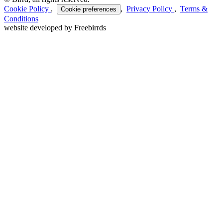
Cookie Policy
,
,
Privacy Policy
,
Terms &
Cookie preferences
Conditions
website developed by Freebirrds