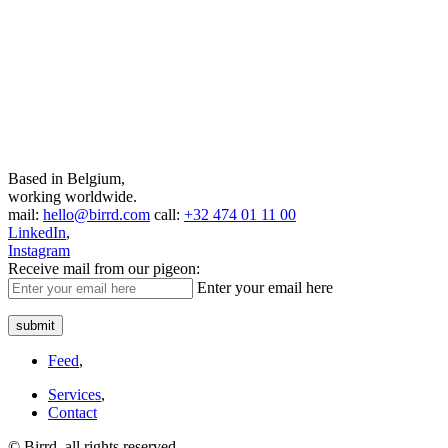
Based in Belgium,
working worldwide.
mail:
hello@birrd.com
call:
+32 474 01 11 00
LinkedIn
,
Instagram
Receive mail from our pigeon:
Enter your email here
submit
Feed
,
Services
,
Contact
© Birrd, all rights reserved.